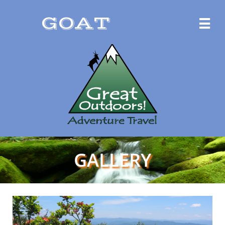
GOAT

GALLERY